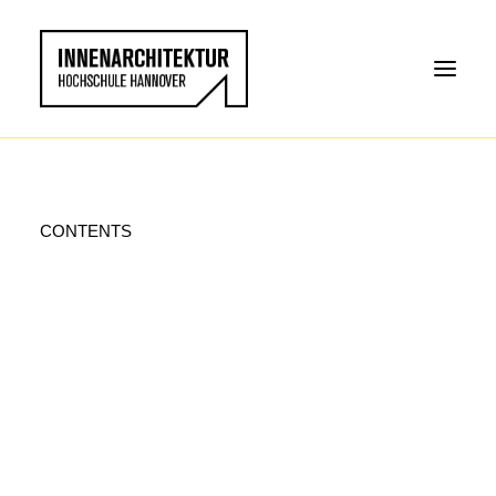
CONTENTS