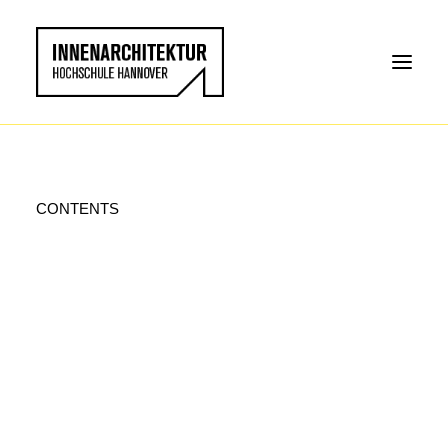
CONTENTS