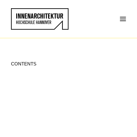
CONTENTS