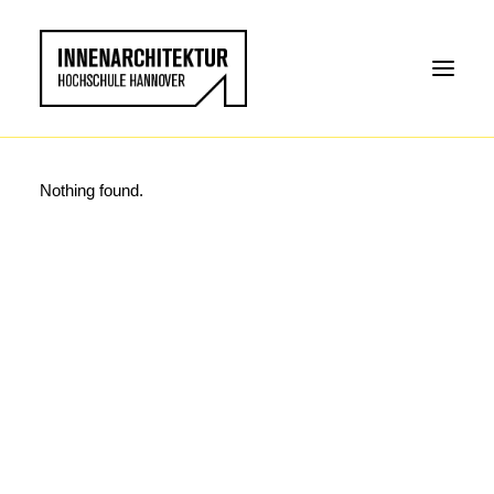
Nothing found.